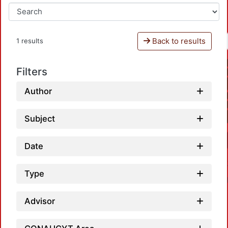
Back to results
1 results
Filters
Author
Subject
Date
Type
Advisor