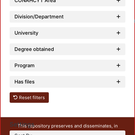
CONAHCYT Area
Division/Department
University
Degree obtained
Program
Has files
Reset filters
Settings
This repository preserves and disseminates, in
unrestricted open access, the teaching and research