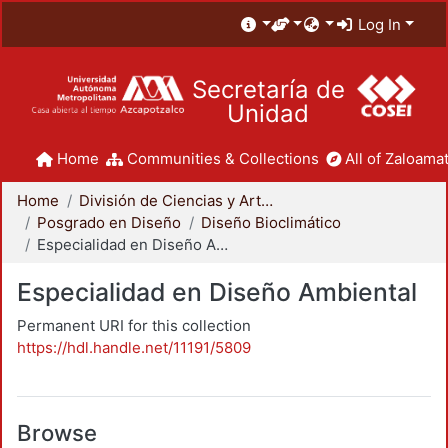
Log In
Secretaría de
Unidad
Home
Communities & Collections
All of Zaloamat
Home
División de Ciencias y Artes para el Diseño
Posgrado en Diseño
Diseño Bioclimático
Especialidad en Diseño Ambiental
Especialidad en Diseño Ambiental
Permanent URI for this collection
https://hdl.handle.net/11191/5809
Browse