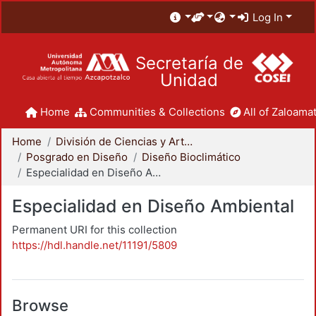
Log In
Secretaría de
Unidad
Home
Communities & Collections
All of Zaloamat
Home
División de Ciencias y Artes para el Diseño
Posgrado en Diseño
Diseño Bioclimático
Especialidad en Diseño Ambiental
Especialidad en Diseño Ambiental
Permanent URI for this collection
https://hdl.handle.net/11191/5809
Browse