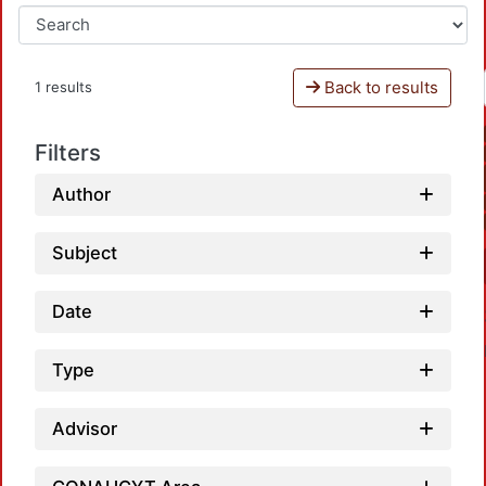
Back to results
1 results
Filters
Author
Subject
Date
Type
Advisor