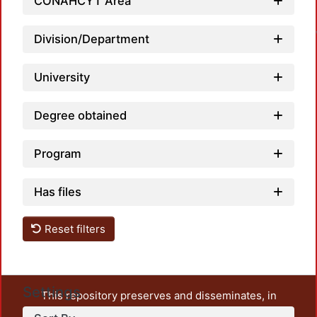
Loa
CONAHCYT Area
Division/Department
University
Degree obtained
Program
Has files
Reset filters
Settings
This repository preserves and disseminates, in
unrestricted open access, the teaching and research