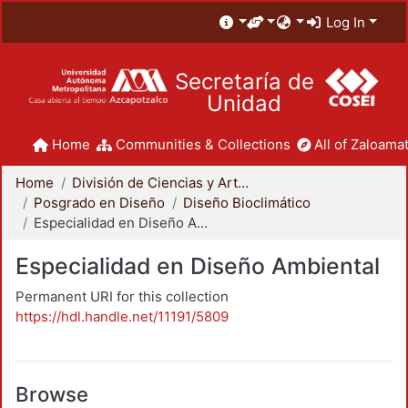
Log In
Secretaría de
Unidad
Home
Communities & Collections
All of Zaloamat
Home
División de Ciencias y Artes para el Diseño
Posgrado en Diseño
Diseño Bioclimático
Especialidad en Diseño Ambiental
Especialidad en Diseño Ambiental
Permanent URI for this collection
https://hdl.handle.net/11191/5809
Browse