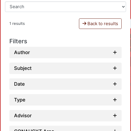
Back to results
1 results
Filters
Author
Subject
Date
Type
Advisor