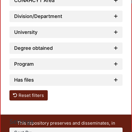
CONAHCYT Area
Load
Division/Department
University
Degree obtained
Program
Has files
Reset filters
Settings
This repository preserves and disseminates, in
unrestricted open access, the teaching and research