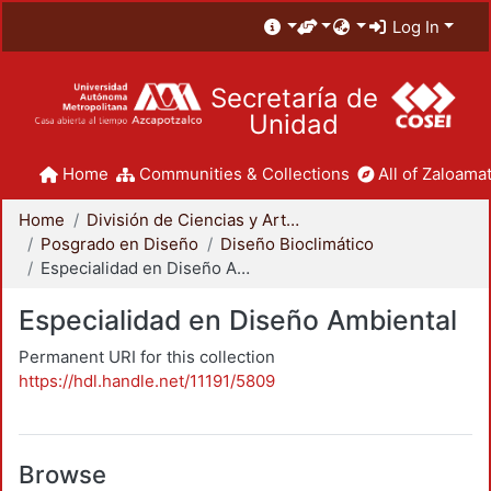
Log In
Secretaría de
Unidad
Home
Communities & Collections
All of Zaloamat
Home
División de Ciencias y Artes para el Diseño
Posgrado en Diseño
Diseño Bioclimático
Especialidad en Diseño Ambiental
Especialidad en Diseño Ambiental
Permanent URI for this collection
https://hdl.handle.net/11191/5809
Browse