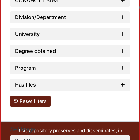
CONAHCYT Area
Division/Department
University
Degree obtained
Program
Has files
Reset filters
Settings
This repository preserves and disseminates, in
unrestricted open access, the teaching and research