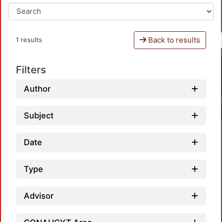
Back to results
1 results
Filters
Author
Subject
Date
Type
Advisor