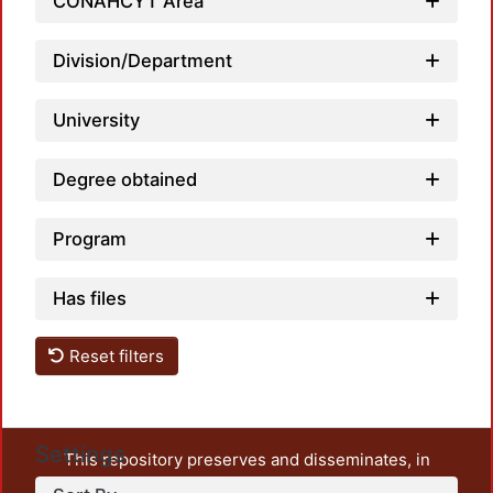
CONAHCYT Area
Division/Department
University
Degree obtained
Program
Has files
Reset filters
Settings
This repository preserves and disseminates, in
unrestricted open access, the teaching and research