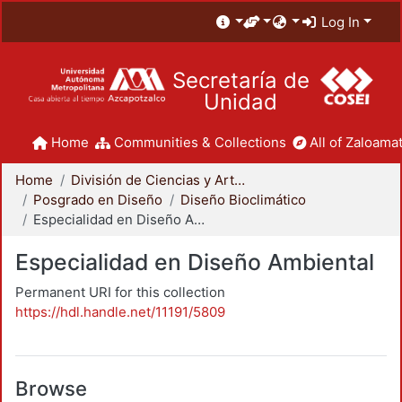
Log In
Secretaría de
Unidad
Home
Communities & Collections
All of Zaloamat
Home
División de Ciencias y Artes para el Diseño
Posgrado en Diseño
Diseño Bioclimático
Especialidad en Diseño Ambiental
Especialidad en Diseño Ambiental
Permanent URI for this collection
https://hdl.handle.net/11191/5809
Browse