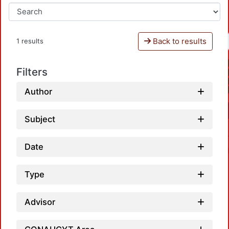
Back to results
1 results
Filters
Author
Subject
Date
Type
Advisor
Loadi