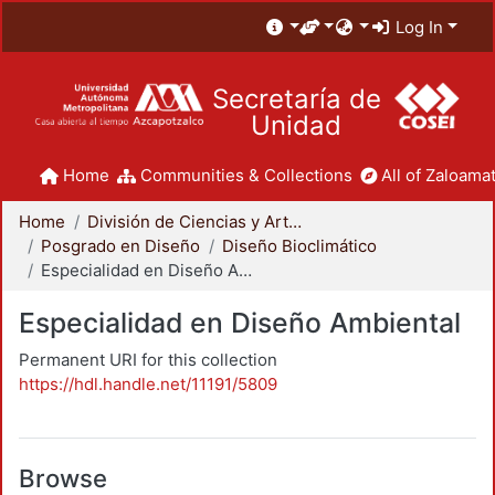
Log In
Secretaría de
Unidad
Home
Communities & Collections
All of Zaloamat
Home
División de Ciencias y Artes para el Diseño
Posgrado en Diseño
Diseño Bioclimático
Especialidad en Diseño Ambiental
Especialidad en Diseño Ambiental
Permanent URI for this collection
https://hdl.handle.net/11191/5809
Browse