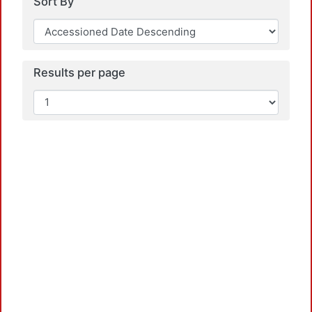
Sort By
Results per page