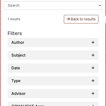
Back to results
1 results
Filters
Author
Subject
Date
Type
Advisor