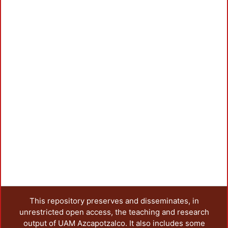
This repository preserves and disseminates, in
unrestricted open access, the teaching and research
output of UAM Azcapotzalco. It also includes some