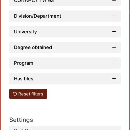
CONAHCYT Area
Division/Department
University
Degree obtained
Program
Has files
Reset filters
Settings