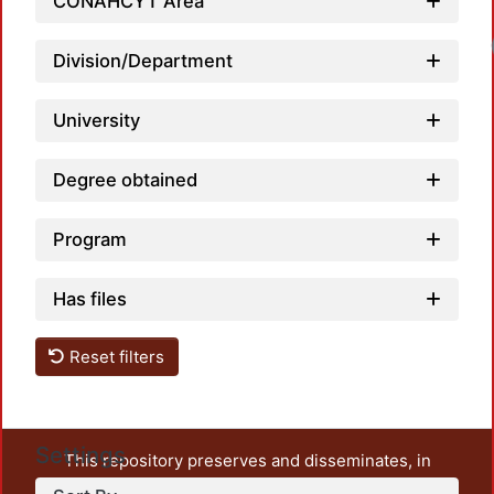
CONAHCYT Area
Loa
Division/Department
University
Degree obtained
Program
Has files
Reset filters
Settings
This repository preserves and disseminates, in
unrestricted open access, the teaching and research