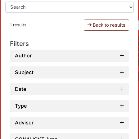
Back to results
1 results
Filters
Author
Subject
Date
Type
Advisor