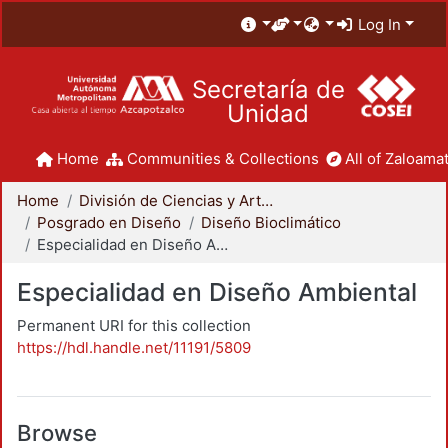
Log In
Secretaría de
Unidad
Home
Communities & Collections
All of Zaloamat
Home
División de Ciencias y Artes para el Diseño
Posgrado en Diseño
Diseño Bioclimático
Especialidad en Diseño Ambiental
Especialidad en Diseño Ambiental
Permanent URI for this collection
https://hdl.handle.net/11191/5809
Browse