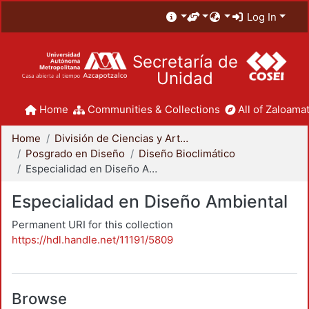
Log In
Secretaría de
Unidad
Home
Communities & Collections
All of Zaloamat
Home
División de Ciencias y Artes para el Diseño
Posgrado en Diseño
Diseño Bioclimático
Especialidad en Diseño Ambiental
Especialidad en Diseño Ambiental
Permanent URI for this collection
https://hdl.handle.net/11191/5809
Browse