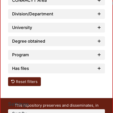
CONAHCYT Area
Division/Department
University
Degree obtained
Program
Has files
Reset filters
Settings
This repository preserves and disseminates, in
unrestricted open access, the teaching and research