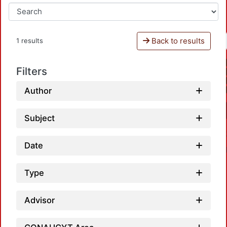
Back to results
1 results
Filters
Author
Subject
Date
Type
Advisor