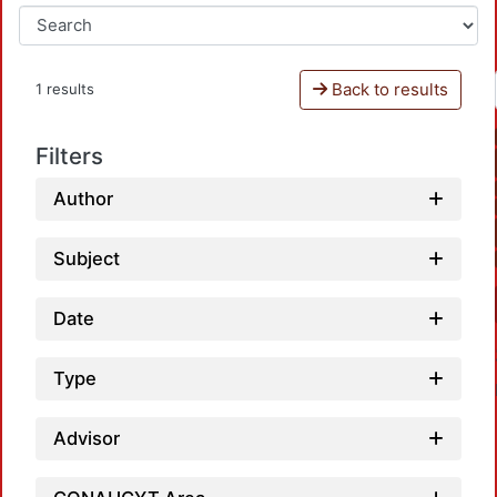
Back to results
1 results
Filters
Author
Subject
Date
Type
Advisor