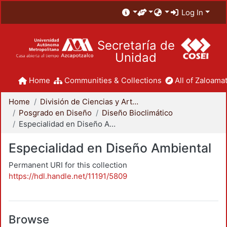
Log In
Secretaría de
Unidad
Home
Communities & Collections
All of Zaloamat
Home
División de Ciencias y Artes para el Diseño
Posgrado en Diseño
Diseño Bioclimático
Especialidad en Diseño Ambiental
Especialidad en Diseño Ambiental
Permanent URI for this collection
https://hdl.handle.net/11191/5809
Browse