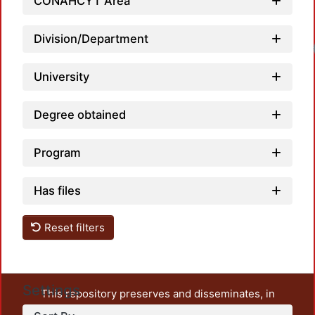
CONAHCYT Area
Division/Department
University
Degree obtained
Program
Has files
Reset filters
Settings
This repository preserves and disseminates, in
unrestricted open access, the teaching and research