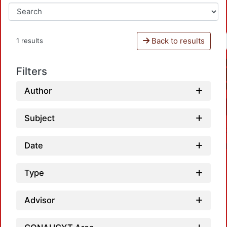
Back to results
1 results
Filters
Author
Subject
Date
Type
Advisor