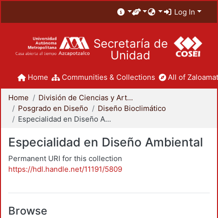
Log In
Secretaría de
Unidad
Home
Communities & Collections
All of Zaloamat
Home
División de Ciencias y Artes para el Diseño
Posgrado en Diseño
Diseño Bioclimático
Especialidad en Diseño Ambiental
Especialidad en Diseño Ambiental
Permanent URI for this collection
https://hdl.handle.net/11191/5809
Browse