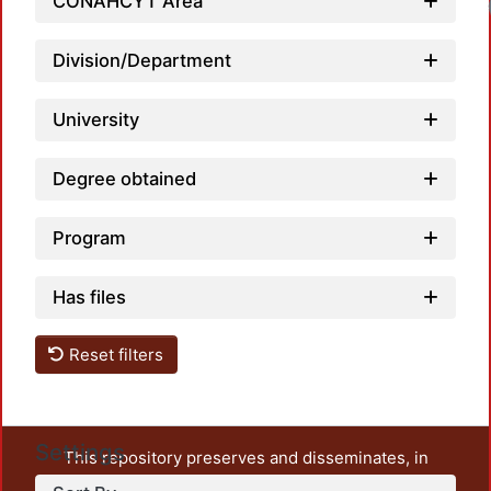
CONAHCYT Area
Division/Department
University
Degree obtained
Program
Has files
Reset filters
Settings
This repository preserves and disseminates, in
unrestricted open access, the teaching and research