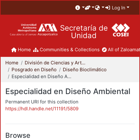
Log In
Secretaría de
Unidad
Home
Communities & Collections
All of Zaloamat
Home
División de Ciencias y Artes para el Diseño
Posgrado en Diseño
Diseño Bioclimático
Especialidad en Diseño Ambiental
Especialidad en Diseño Ambiental
Permanent URI for this collection
https://hdl.handle.net/11191/5809
Browse