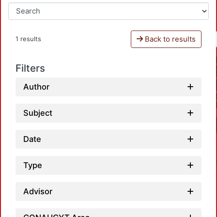
Back to results
1 results
Filters
Author
Subject
Date
Type
Advisor