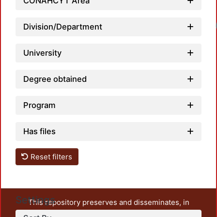
CONAHCYT Area
Load
Division/Department
University
Degree obtained
Program
Has files
Reset filters
Settings
This repository preserves and disseminates, in
unrestricted open access, the teaching and research