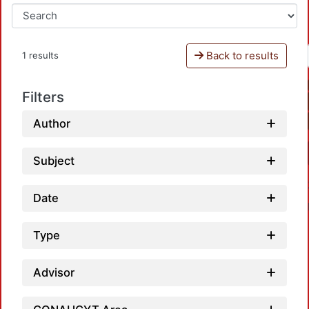
Back to results
1 results
Filters
Author
Subject
Date
Type
Advisor