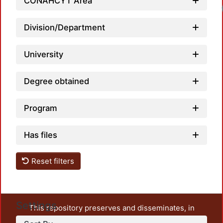
CONAHCYT Area
Division/Department
University
Degree obtained
Program
Has files
Reset filters
Settings
This repository preserves and disseminates, in
unrestricted open access, the teaching and research