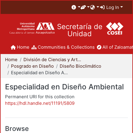
Log In
Secretaría de
Unidad
Home
Communities & Collections
All of Zaloamat
Home
División de Ciencias y Artes para el Diseño
Posgrado en Diseño
Diseño Bioclimático
Especialidad en Diseño Ambiental
Especialidad en Diseño Ambiental
Permanent URI for this collection
https://hdl.handle.net/11191/5809
Browse