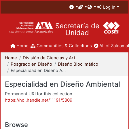
Log In
Secretaría de
Unidad
Home
Communities & Collections
All of Zaloamat
Home
División de Ciencias y Artes para el Diseño
Posgrado en Diseño
Diseño Bioclimático
Especialidad en Diseño Ambiental
Especialidad en Diseño Ambiental
Permanent URI for this collection
https://hdl.handle.net/11191/5809
Browse