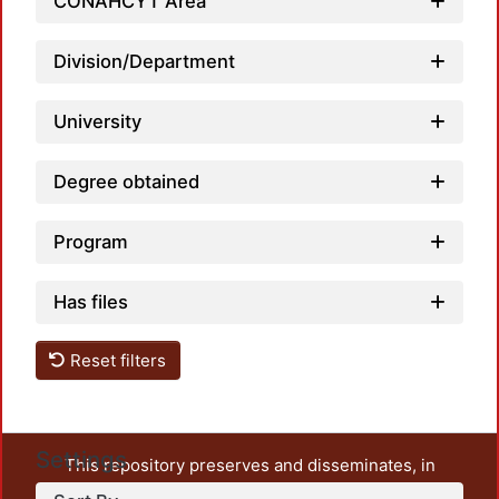
CONAHCYT Area
Loadi
Division/Department
University
Degree obtained
Program
Has files
Reset filters
Settings
This repository preserves and disseminates, in
unrestricted open access, the teaching and research