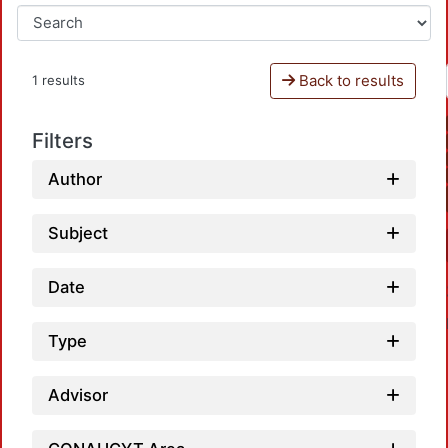
Back to results
1 results
Filters
Author
Subject
Date
Type
Advisor