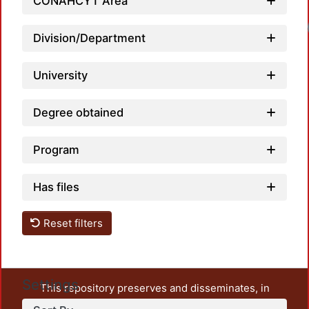
CONAHCYT Area
Loadi
Division/Department
University
Degree obtained
Program
Has files
Reset filters
Settings
This repository preserves and disseminates, in
unrestricted open access, the teaching and research