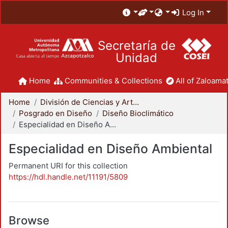
Log In
Secretaría de
Unidad
Home
Communities & Collections
All of Zaloamat
Home
División de Ciencias y Artes para el Diseño
Posgrado en Diseño
Diseño Bioclimático
Especialidad en Diseño Ambiental
Especialidad en Diseño Ambiental
Permanent URI for this collection
https://hdl.handle.net/11191/5809
Browse