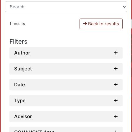
Back to results
1 results
Filters
Author
Subject
Date
Type
Advisor