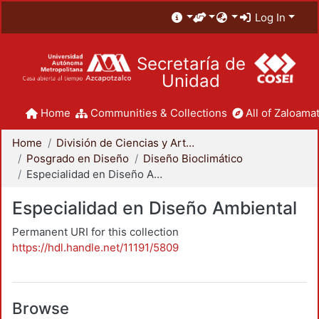
Log In
Secretaría de
Unidad
Home
Communities & Collections
All of Zaloamat
Home
División de Ciencias y Artes para el Diseño
Posgrado en Diseño
Diseño Bioclimático
Especialidad en Diseño Ambiental
Especialidad en Diseño Ambiental
Permanent URI for this collection
https://hdl.handle.net/11191/5809
Browse