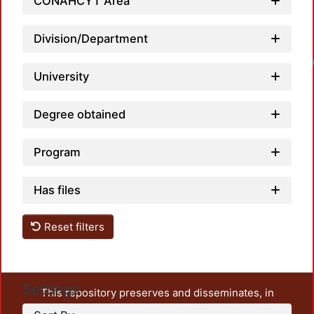
CONAHCYT Area
Division/Department
University
Degree obtained
Program
Has files
Reset filters
Settings
This repository preserves and disseminates, in
unrestricted open access, the teaching and research