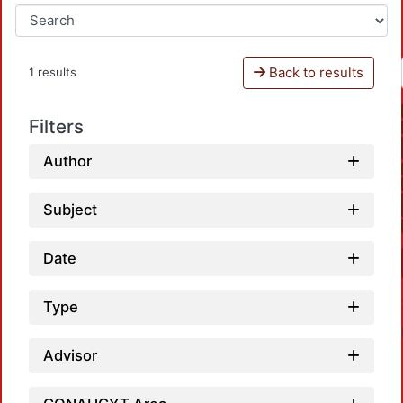
Back to results
1 results
Filters
Author
Subject
Date
Type
Advisor