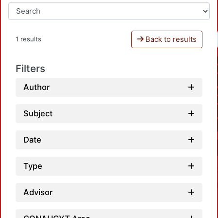
Back to results
1 results
Filters
Author
Subject
Date
Type
Advisor