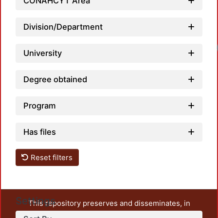
CONAHCYT Area
Division/Department
Load
University
Degree obtained
Program
Has files
Reset filters
Settings
This repository preserves and disseminates, in
unrestricted open access, the teaching and research