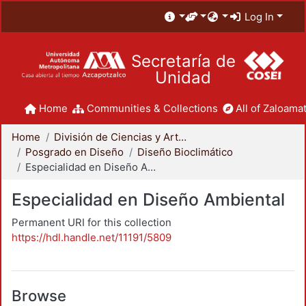
Log In
Secretaría de
Unidad
Home
Communities & Collections
All of Zaloamat
Home
División de Ciencias y Artes para el Diseño
Posgrado en Diseño
Diseño Bioclimático
Especialidad en Diseño Ambiental
Especialidad en Diseño Ambiental
Permanent URI for this collection
https://hdl.handle.net/11191/5809
Browse