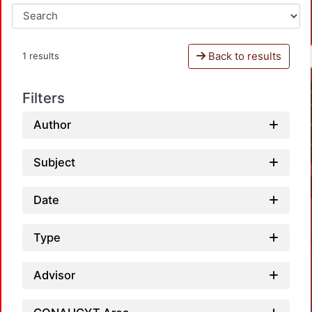
Back to results
1 results
Filters
Author
Subject
Date
Type
Advisor