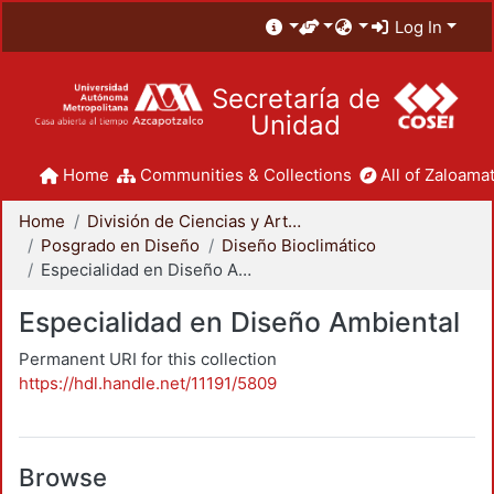
Log In
Secretaría de
Unidad
Home
Communities & Collections
All of Zaloamat
Home
División de Ciencias y Artes para el Diseño
Posgrado en Diseño
Diseño Bioclimático
Especialidad en Diseño Ambiental
Especialidad en Diseño Ambiental
Permanent URI for this collection
https://hdl.handle.net/11191/5809
Browse