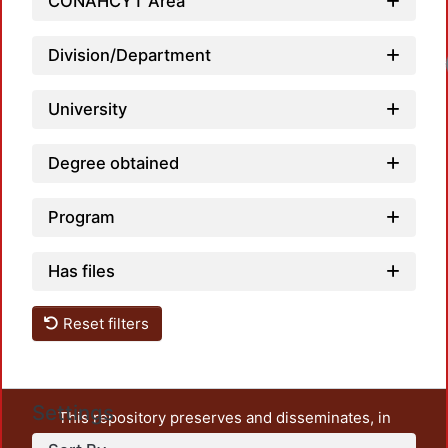
CONAHCYT Area
Division/Department
University
Degree obtained
Program
Has files
Reset filters
Settings
This repository preserves and disseminates, in
unrestricted open access, the teaching and research