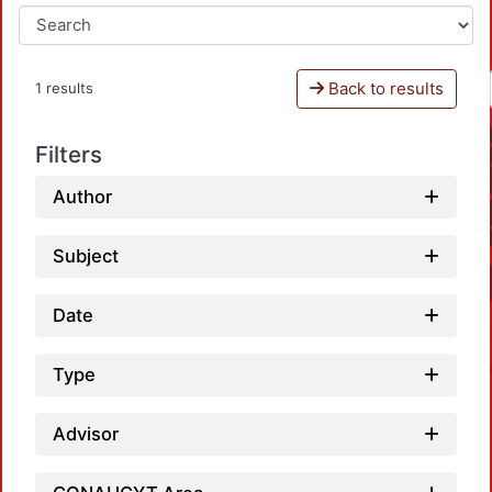
Back to results
1 results
Filters
Author
Subject
Date
Type
Advisor