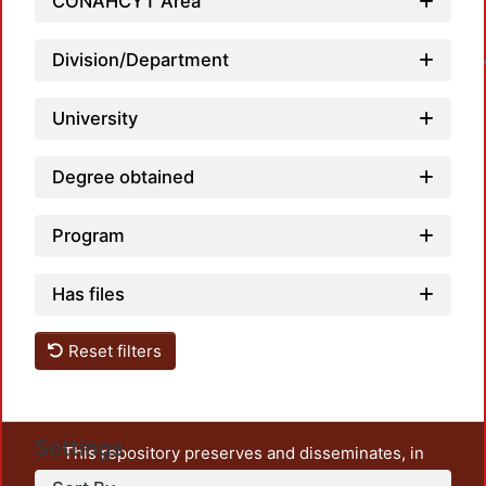
CONAHCYT Area
L
Division/Department
University
Degree obtained
Program
Has files
Reset filters
Settings
This repository preserves and disseminates, in
unrestricted open access, the teaching and research