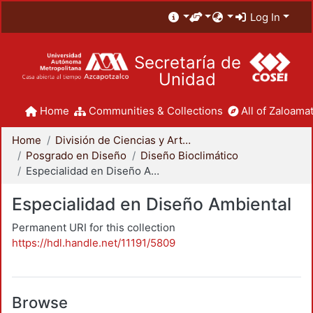
Log In
Secretaría de
Unidad
Home
Communities & Collections
All of Zaloamat
Home
División de Ciencias y Artes para el Diseño
Posgrado en Diseño
Diseño Bioclimático
Especialidad en Diseño Ambiental
Especialidad en Diseño Ambiental
Permanent URI for this collection
https://hdl.handle.net/11191/5809
Browse