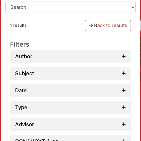
Back to results
1 results
Filters
Author
Subject
Date
Type
Advisor