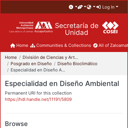
Log In
Secretaría de
Unidad
Home
Communities & Collections
All of Zaloamat
Home
División de Ciencias y Artes para el Diseño
Posgrado en Diseño
Diseño Bioclimático
Especialidad en Diseño Ambiental
Especialidad en Diseño Ambiental
Permanent URI for this collection
https://hdl.handle.net/11191/5809
Browse