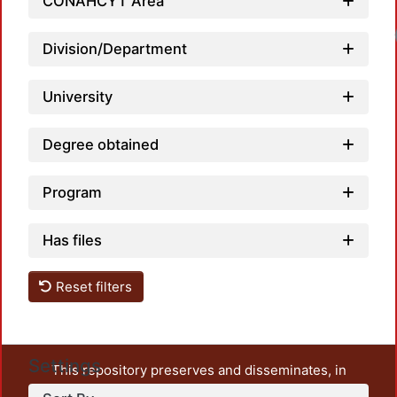
CONAHCYT Area
Loadi
Division/Department
University
Degree obtained
Program
Has files
Reset filters
Settings
This repository preserves and disseminates, in
unrestricted open access, the teaching and research