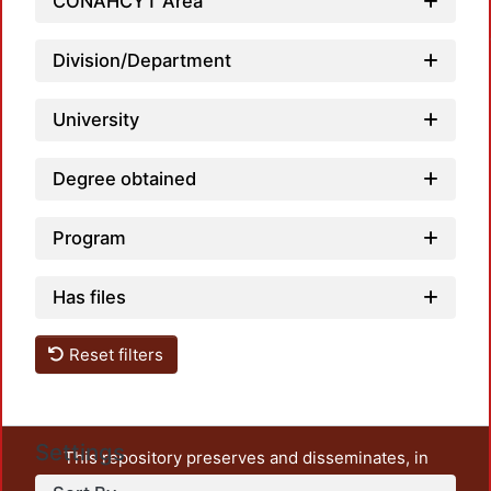
Load
CONAHCYT Area
Division/Department
University
Degree obtained
Program
Has files
Reset filters
Settings
This repository preserves and disseminates, in
unrestricted open access, the teaching and research