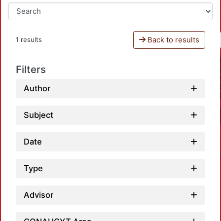
Back to results
1 results
Filters
Author
Subject
Date
Type
Advisor