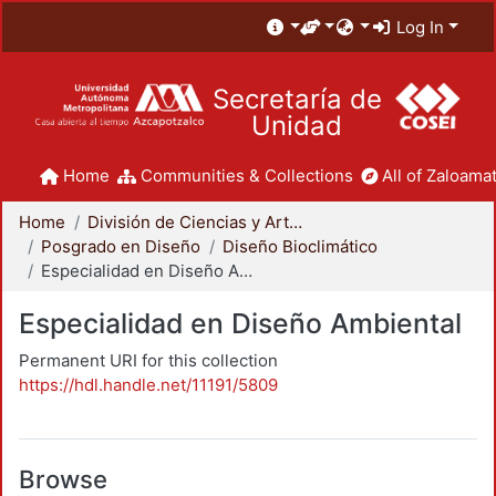
Log In
Secretaría de
Unidad
Home
Communities & Collections
All of Zaloamat
Home
División de Ciencias y Artes para el Diseño
Posgrado en Diseño
Diseño Bioclimático
Especialidad en Diseño Ambiental
Especialidad en Diseño Ambiental
Permanent URI for this collection
https://hdl.handle.net/11191/5809
Browse