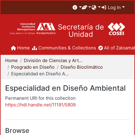
Log In
Secretaría de
Unidad
Home
Communities & Collections
All of Zaloamat
Home
División de Ciencias y Artes para el Diseño
Posgrado en Diseño
Diseño Bioclimático
Especialidad en Diseño Ambiental
Especialidad en Diseño Ambiental
Permanent URI for this collection
https://hdl.handle.net/11191/5809
Browse