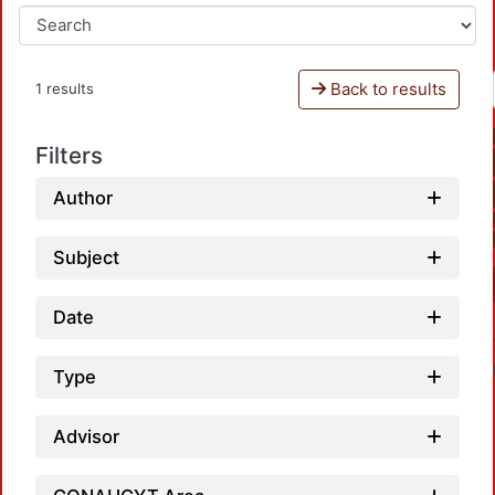
Back to results
1 results
Filters
Author
Subject
Date
Type
Advisor