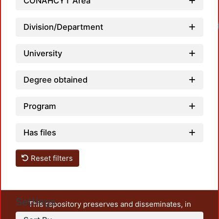
CONAHCYT Area
Division/Department
University
Degree obtained
Program
Has files
Reset filters
Settings
This repository preserves and disseminates, in
unrestricted open access, the teaching and research