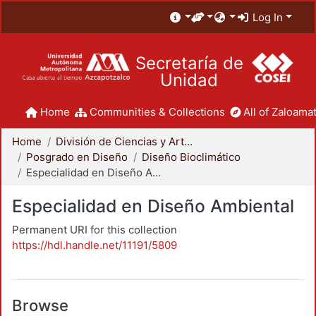
Log In
Secretaría de
Unidad
Home
Communities & Collections
All of Zaloamat
Home
División de Ciencias y Artes para el Diseño
Posgrado en Diseño
Diseño Bioclimático
Especialidad en Diseño Ambiental
Especialidad en Diseño Ambiental
Permanent URI for this collection
https://hdl.handle.net/11191/5809
Browse