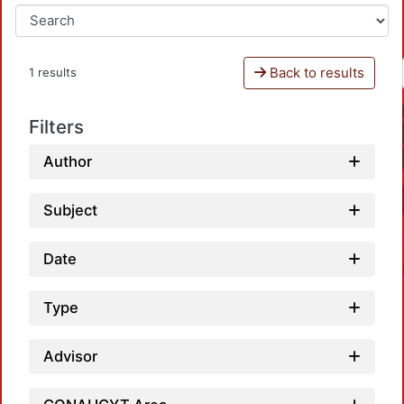
Back to results
1 results
Filters
Author
Subject
Date
Type
Advisor