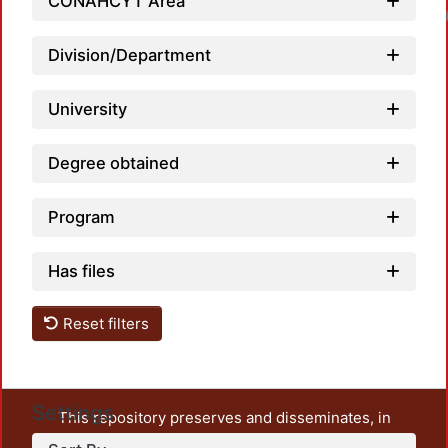
CONAHCYT Area
Loadin
Division/Department
University
Degree obtained
Program
Has files
Reset filters
Settings
This repository preserves and disseminates, in
unrestricted open access, the teaching and research