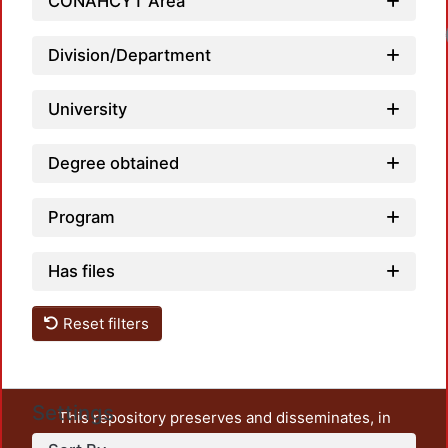
CONAHCYT Area
Division/Department
University
Degree obtained
Program
Has files
Reset filters
Settings
This repository preserves and disseminates, in
unrestricted open access, the teaching and research