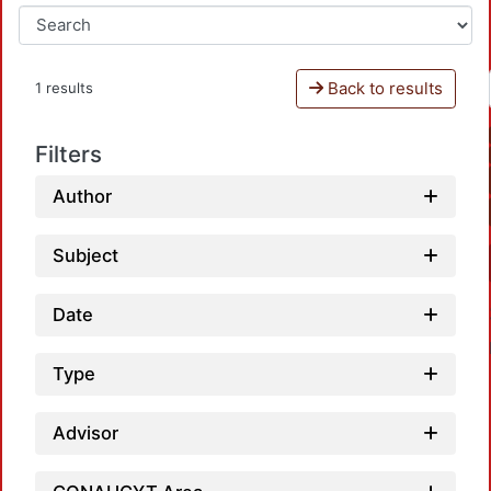
Back to results
1 results
Filters
Author
Subject
Date
Type
Advisor