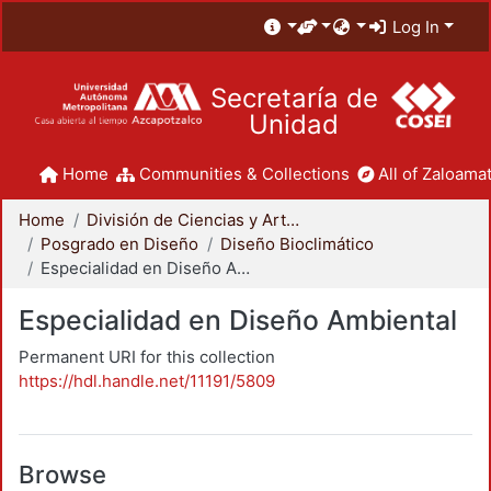
Log In
Secretaría de
Unidad
Home
Communities & Collections
All of Zaloamat
Home
División de Ciencias y Artes para el Diseño
Posgrado en Diseño
Diseño Bioclimático
Especialidad en Diseño Ambiental
Especialidad en Diseño Ambiental
Permanent URI for this collection
https://hdl.handle.net/11191/5809
Browse