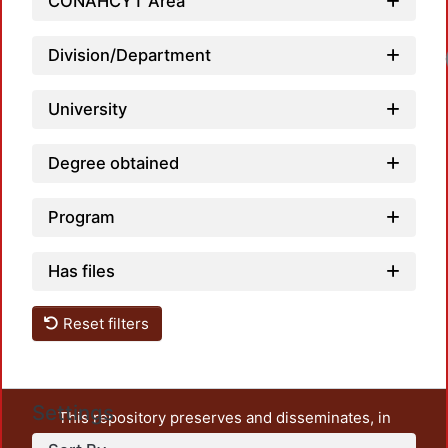
CONAHCYT Area
Division/Department
University
Degree obtained
Program
Has files
Reset filters
Settings
This repository preserves and disseminates, in
unrestricted open access, the teaching and research