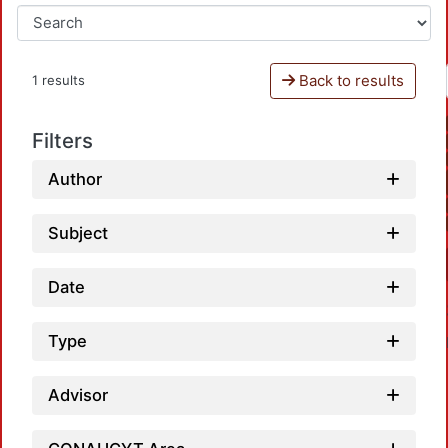
Back to results
1 results
Filters
Author
Subject
Date
Type
Advisor