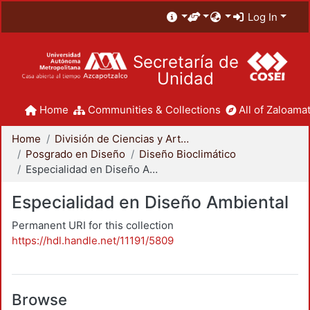
Log In
Secretaría de
Unidad
Home
Communities & Collections
All of Zaloamat
Home
División de Ciencias y Artes para el Diseño
Posgrado en Diseño
Diseño Bioclimático
Especialidad en Diseño Ambiental
Especialidad en Diseño Ambiental
Permanent URI for this collection
https://hdl.handle.net/11191/5809
Browse