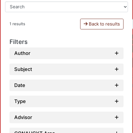
Back to results
1 results
Filters
Author
Subject
Date
Type
Advisor