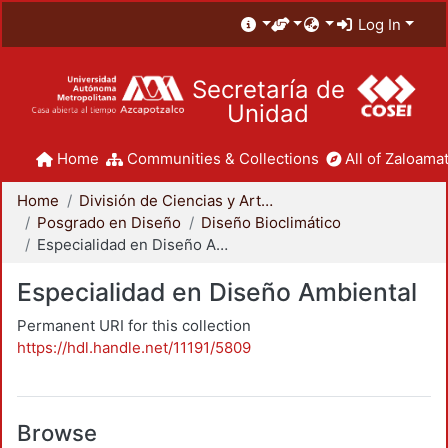
Log In
Secretaría de
Unidad
Home
Communities & Collections
All of Zaloamat
Home
División de Ciencias y Artes para el Diseño
Posgrado en Diseño
Diseño Bioclimático
Especialidad en Diseño Ambiental
Especialidad en Diseño Ambiental
Permanent URI for this collection
https://hdl.handle.net/11191/5809
Browse