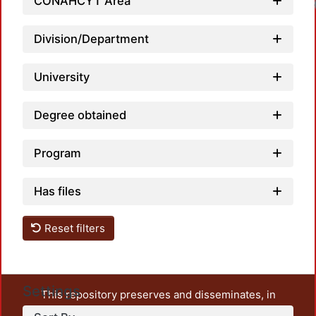
CONAHCYT Area
Division/Department
University
Degree obtained
Program
Has files
Reset filters
Settings
This repository preserves and disseminates, in
unrestricted open access, the teaching and research