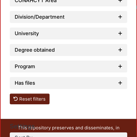
CONAHCYT Area
Loadi
Division/Department
University
Degree obtained
Program
Has files
Reset filters
Settings
This repository preserves and disseminates, in
unrestricted open access, the teaching and research