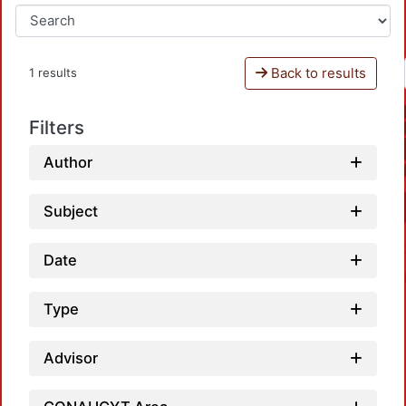
Back to results
1 results
Filters
Author
Subject
Date
Type
Advisor