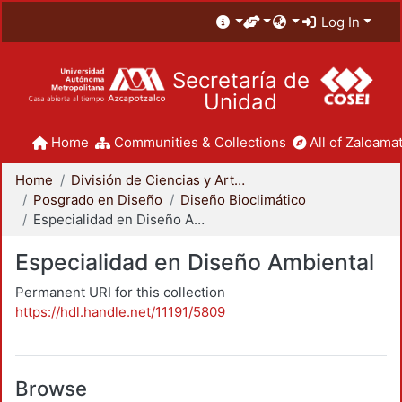
Log In
Secretaría de
Unidad
Home
Communities & Collections
All of Zaloamat
Home
División de Ciencias y Artes para el Diseño
Posgrado en Diseño
Diseño Bioclimático
Especialidad en Diseño Ambiental
Especialidad en Diseño Ambiental
Permanent URI for this collection
https://hdl.handle.net/11191/5809
Browse