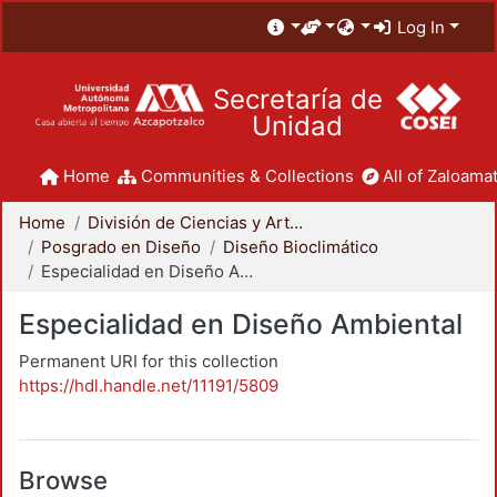
Log In
Secretaría de
Unidad
Home
Communities & Collections
All of Zaloamat
Home
División de Ciencias y Artes para el Diseño
Posgrado en Diseño
Diseño Bioclimático
Especialidad en Diseño Ambiental
Especialidad en Diseño Ambiental
Permanent URI for this collection
https://hdl.handle.net/11191/5809
Browse