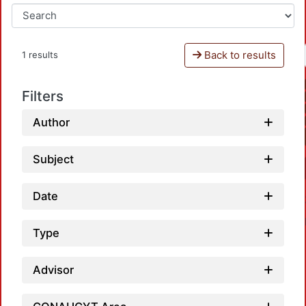
Back to results
1 results
Filters
Author
Subject
Date
Type
Advisor