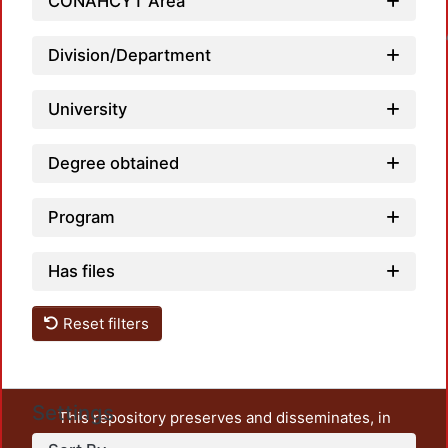
CONAHCYT Area
Loadin
Division/Department
University
Degree obtained
Program
Has files
Reset filters
Settings
This repository preserves and disseminates, in
unrestricted open access, the teaching and research