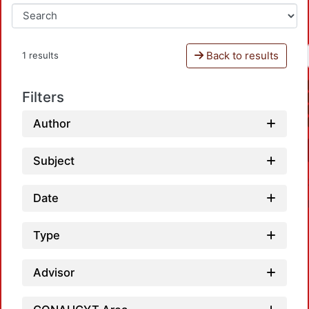
Back to results
1 results
Filters
Author
Subject
Date
Type
Advisor