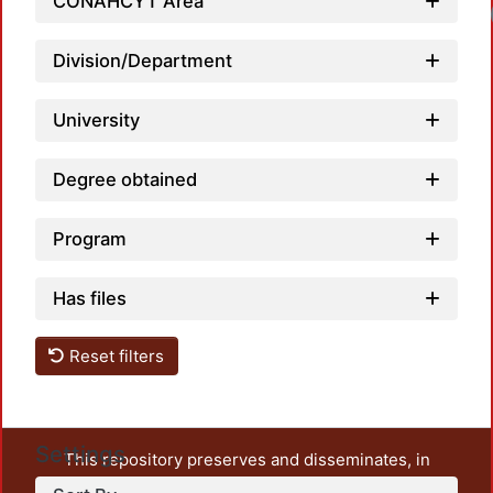
CONAHCYT Area
Division/Department
University
Degree obtained
Program
Has files
Reset filters
Settings
This repository preserves and disseminates, in
unrestricted open access, the teaching and research