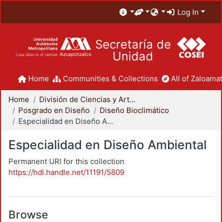
Log In
Secretaría de
Unidad
Home
Communities & Collections
All of Zaloamat
Home
División de Ciencias y Artes para el Diseño
Posgrado en Diseño
Diseño Bioclimático
Especialidad en Diseño Ambiental
Especialidad en Diseño Ambiental
Permanent URI for this collection
https://hdl.handle.net/11191/5809
Browse