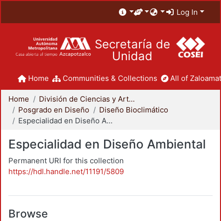
Log In
Secretaría de
Unidad
Home
Communities & Collections
All of Zaloamat
Home
División de Ciencias y Artes para el Diseño
Posgrado en Diseño
Diseño Bioclimático
Especialidad en Diseño Ambiental
Especialidad en Diseño Ambiental
Permanent URI for this collection
https://hdl.handle.net/11191/5809
Browse