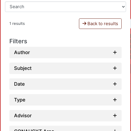
Back to results
1 results
Filters
Author
Subject
Date
Type
Advisor