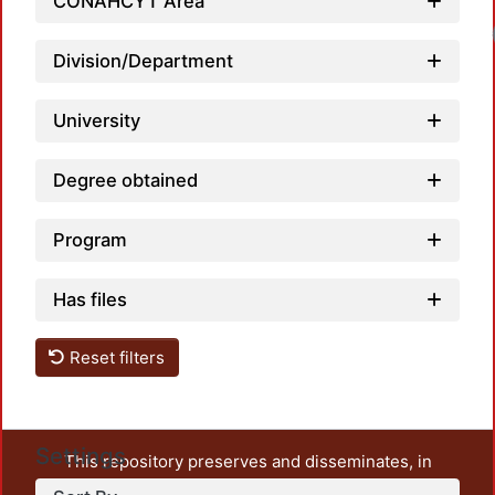
CONAHCYT Area
Load
Division/Department
University
Degree obtained
Program
Has files
Reset filters
Settings
This repository preserves and disseminates, in
unrestricted open access, the teaching and research