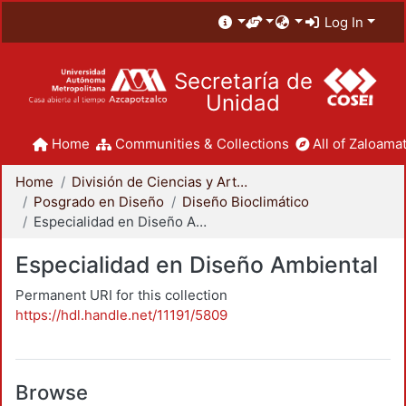
Log In
Secretaría de
Unidad
Home
Communities & Collections
All of Zaloamat
Home
División de Ciencias y Artes para el Diseño
Posgrado en Diseño
Diseño Bioclimático
Especialidad en Diseño Ambiental
Especialidad en Diseño Ambiental
Permanent URI for this collection
https://hdl.handle.net/11191/5809
Browse