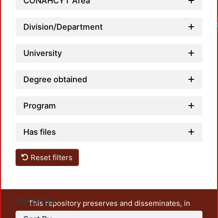
CONAHCYT Area
Loadi
Division/Department
University
Degree obtained
Program
Has files
Reset filters
Settings
This repository preserves and disseminates, in
unrestricted open access, the teaching and research