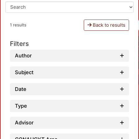
Back to results
1 results
Filters
Author
Subject
Date
Type
Advisor