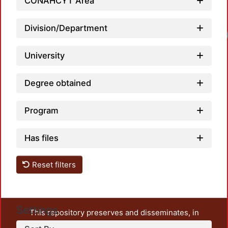
CONAHCYT Area
Division/Department
University
Degree obtained
Program
Has files
Reset filters
Settings
This repository preserves and disseminates, in
unrestricted open access, the teaching and research