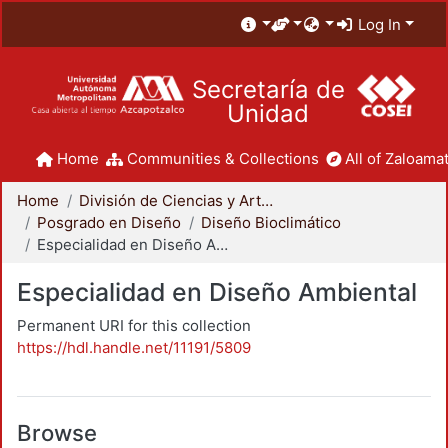
Log In
Secretaría de
Unidad
Home
Communities & Collections
All of Zaloamat
Home
División de Ciencias y Artes para el Diseño
Posgrado en Diseño
Diseño Bioclimático
Especialidad en Diseño Ambiental
Especialidad en Diseño Ambiental
Permanent URI for this collection
https://hdl.handle.net/11191/5809
Browse