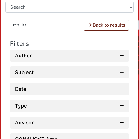
Back to results
1 results
Filters
Author
Subject
Date
Type
Advisor