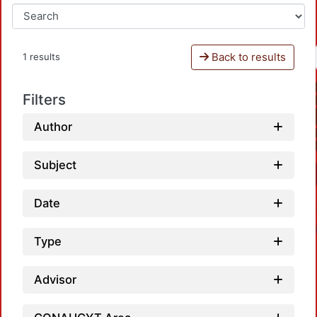
Back to results
1 results
Filters
Author
Subject
Date
Type
Advisor