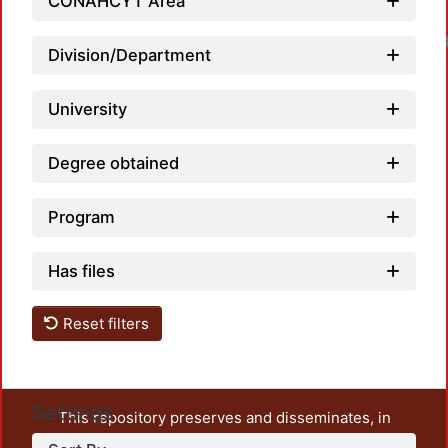
CONAHCYT Area
Loadi
Division/Department
University
Degree obtained
Program
Has files
Reset filters
Settings
This repository preserves and disseminates, in
unrestricted open access, the teaching and research