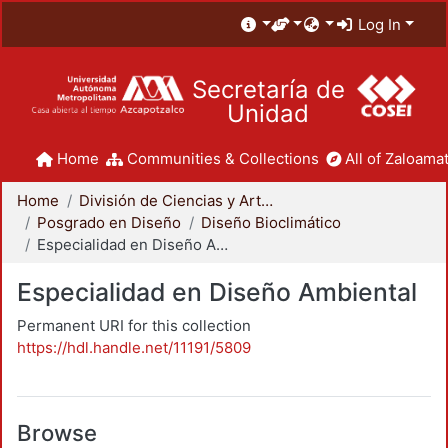
Log In
Secretaría de
Unidad
Home
Communities & Collections
All of Zaloamat
Home
División de Ciencias y Artes para el Diseño
Posgrado en Diseño
Diseño Bioclimático
Especialidad en Diseño Ambiental
Especialidad en Diseño Ambiental
Permanent URI for this collection
https://hdl.handle.net/11191/5809
Browse