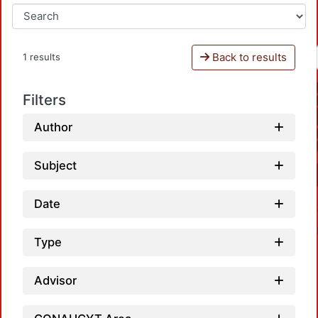
Back to results
1 results
Filters
Author
Subject
Date
Type
Advisor