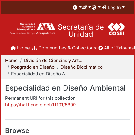
Log In
Secretaría de
Unidad
Home
Communities & Collections
All of Zaloamat
Home
División de Ciencias y Artes para el Diseño
Posgrado en Diseño
Diseño Bioclimático
Especialidad en Diseño Ambiental
Especialidad en Diseño Ambiental
Permanent URI for this collection
https://hdl.handle.net/11191/5809
Browse