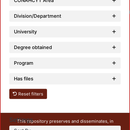
CONAHCYT Area
Division/Department
University
Degree obtained
Program
Has files
Reset filters
Settings
This repository preserves and disseminates, in
unrestricted open access, the teaching and research