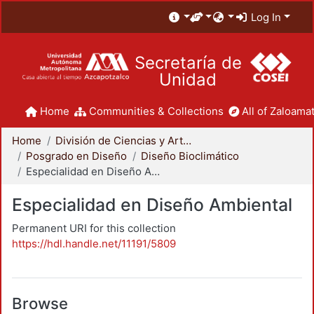
Log In
Secretaría de
Unidad
Home
Communities & Collections
All of Zaloamat
Home
División de Ciencias y Artes para el Diseño
Posgrado en Diseño
Diseño Bioclimático
Especialidad en Diseño Ambiental
Especialidad en Diseño Ambiental
Permanent URI for this collection
https://hdl.handle.net/11191/5809
Browse