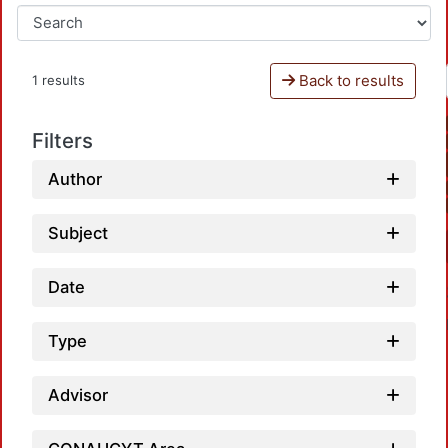
Back to results
1 results
Filters
Author
Subject
Date
Type
Advisor