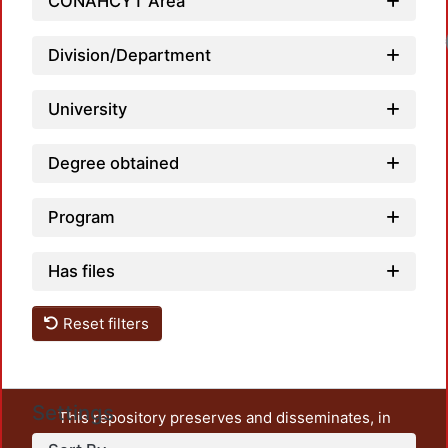
CONAHCYT Area
Load
Division/Department
University
Degree obtained
Program
Has files
Reset filters
Settings
This repository preserves and disseminates, in
unrestricted open access, the teaching and research