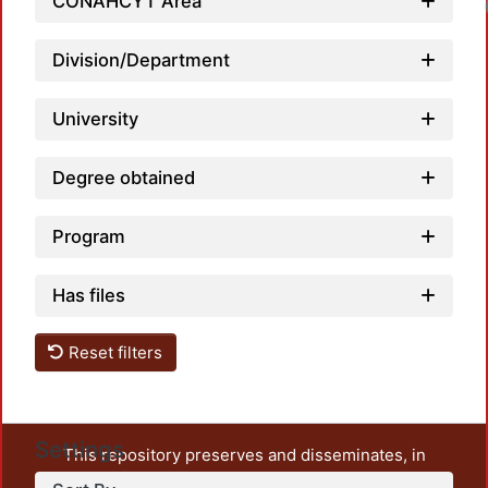
CONAHCYT Area
Loadin
Division/Department
University
Degree obtained
Program
Has files
Reset filters
Settings
This repository preserves and disseminates, in
unrestricted open access, the teaching and research