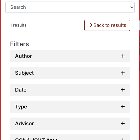
Back to results
1 results
Filters
Author
Subject
Date
Type
Advisor