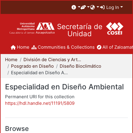
Log In
Secretaría de
Unidad
Home
Communities & Collections
All of Zaloamat
Home
División de Ciencias y Artes para el Diseño
Posgrado en Diseño
Diseño Bioclimático
Especialidad en Diseño Ambiental
Especialidad en Diseño Ambiental
Permanent URI for this collection
https://hdl.handle.net/11191/5809
Browse