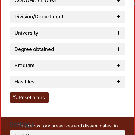
CONAHCYT Area
Division/Department
University
Degree obtained
Program
Has files
Reset filters
Settings
This repository preserves and disseminates, in
unrestricted open access, the teaching and research