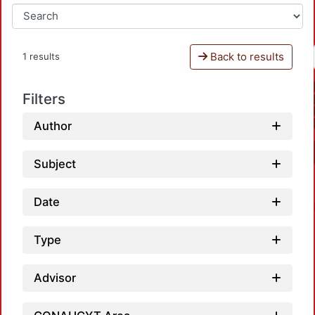
Back to results
1 results
Filters
Author
Subject
Date
Type
Advisor