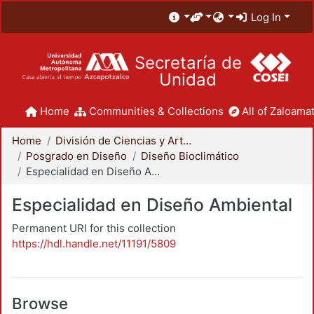
Log In
Secretaría de
Unidad
Home
Communities & Collections
All of Zaloamat
Home
División de Ciencias y Artes para el Diseño
Posgrado en Diseño
Diseño Bioclimático
Especialidad en Diseño Ambiental
Especialidad en Diseño Ambiental
Permanent URI for this collection
https://hdl.handle.net/11191/5809
Browse