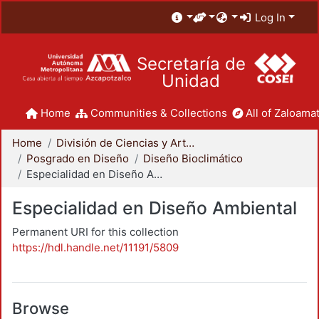
Log In
Secretaría de
Unidad
Home
Communities & Collections
All of Zaloamat
Home
División de Ciencias y Artes para el Diseño
Posgrado en Diseño
Diseño Bioclimático
Especialidad en Diseño Ambiental
Especialidad en Diseño Ambiental
Permanent URI for this collection
https://hdl.handle.net/11191/5809
Browse