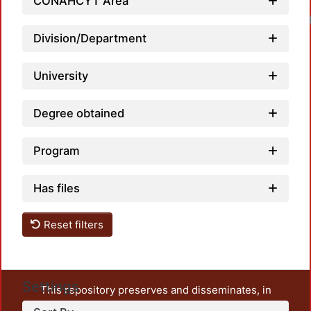
CONAHCYT Area
Loadi
Division/Department
University
Degree obtained
Program
Has files
Reset filters
Settings
This repository preserves and disseminates, in
unrestricted open access, the teaching and research