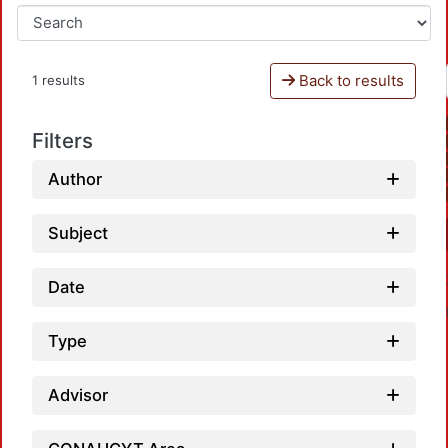
Back to results
1 results
Filters
Author
Subject
Date
Type
Advisor