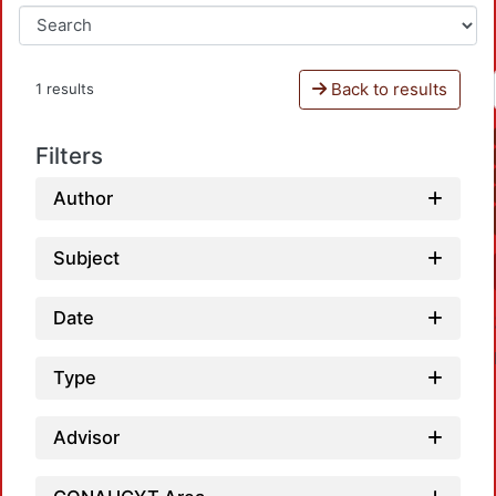
Back to results
1 results
Filters
Author
Subject
Date
Type
Advisor