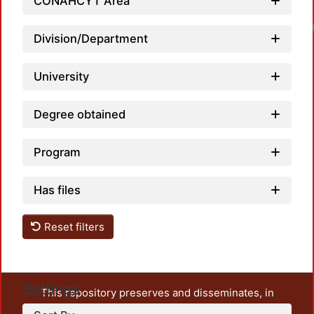
CONAHCYT Area
Loadin
Division/Department
University
Degree obtained
Program
Has files
Reset filters
Settings
This repository preserves and disseminates, in
unrestricted open access, the teaching and research