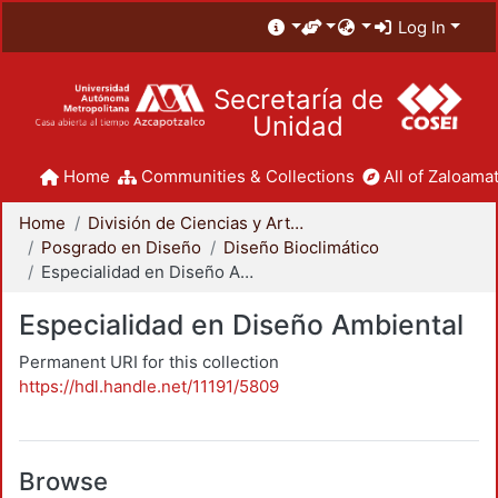
Log In
Secretaría de
Unidad
Home
Communities & Collections
All of Zaloamat
Home
División de Ciencias y Artes para el Diseño
Posgrado en Diseño
Diseño Bioclimático
Especialidad en Diseño Ambiental
Especialidad en Diseño Ambiental
Permanent URI for this collection
https://hdl.handle.net/11191/5809
Browse