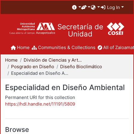
Log In
Secretaría de
Unidad
Home
Communities & Collections
All of Zaloamat
Home
División de Ciencias y Artes para el Diseño
Posgrado en Diseño
Diseño Bioclimático
Especialidad en Diseño Ambiental
Especialidad en Diseño Ambiental
Permanent URI for this collection
https://hdl.handle.net/11191/5809
Browse