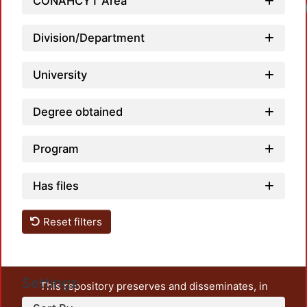
CONAHCYT Area
Loadi
Division/Department
University
Degree obtained
Program
Has files
Reset filters
Settings
This repository preserves and disseminates, in
unrestricted open access, the teaching and research