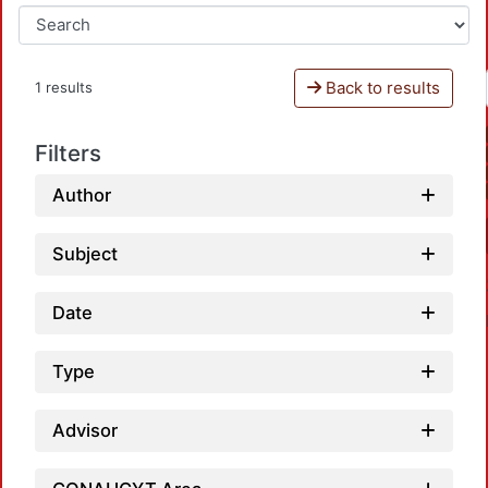
Back to results
1 results
Filters
Author
Subject
Date
Type
Advisor