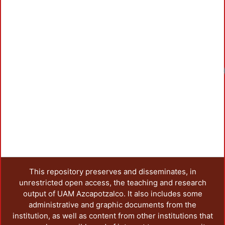
This repository preserves and disseminates, in
unrestricted open access, the teaching and research
output of UAM Azcapotzalco. It also includes some
administrative and graphic documents from the
institution, as well as content from other institutions that