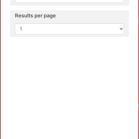
Results per page