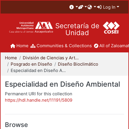
Log In
Secretaría de
Unidad
Home
Communities & Collections
All of Zaloamat
Home
División de Ciencias y Artes para el Diseño
Posgrado en Diseño
Diseño Bioclimático
Especialidad en Diseño Ambiental
Especialidad en Diseño Ambiental
Permanent URI for this collection
https://hdl.handle.net/11191/5809
Browse