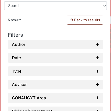
Back to results
5 results
Filters
Author
Date
Type
Advisor
CONAHCYT Area