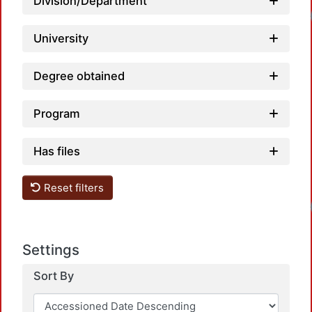
Division/Department
University
Degree obtained
Program
Has files
Reset filters
Settings
Sort By