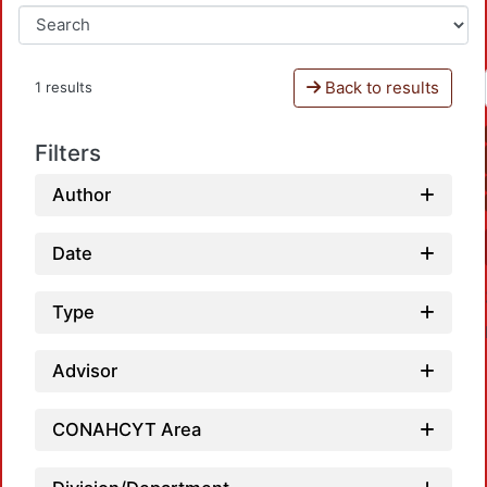
Back to results
1 results
Filters
Author
Date
Type
Advisor
CONAHCYT Area