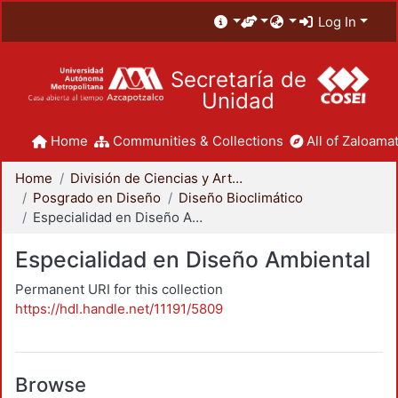
Log In
Secretaría de
Unidad
Home
Communities & Collections
All of Zaloamat
Home
División de Ciencias y Artes para el Diseño
Posgrado en Diseño
Diseño Bioclimático
Especialidad en Diseño Ambiental
Especialidad en Diseño Ambiental
Permanent URI for this collection
https://hdl.handle.net/11191/5809
Browse