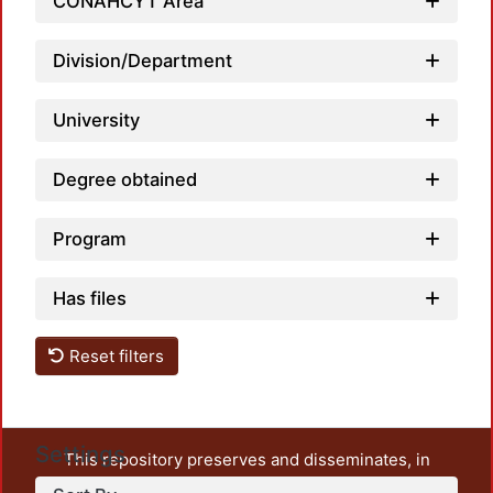
CONAHCYT Area
Division/Department
University
Degree obtained
Program
Has files
Reset filters
Settings
This repository preserves and disseminates, in
unrestricted open access, the teaching and research