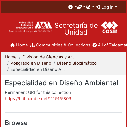
Log In
Secretaría de
Unidad
Home
Communities & Collections
All of Zaloamat
Home
División de Ciencias y Artes para el Diseño
Posgrado en Diseño
Diseño Bioclimático
Especialidad en Diseño Ambiental
Especialidad en Diseño Ambiental
Permanent URI for this collection
https://hdl.handle.net/11191/5809
Browse