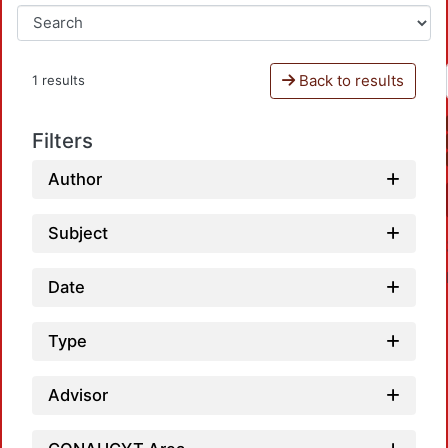
Back to results
1 results
Filters
Author
Subject
Date
Type
Advisor
Loadi