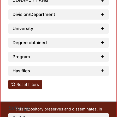
CONAHCYT Area
Division/Department
University
Degree obtained
Program
Has files
Reset filters
Settings
This repository preserves and disseminates, in
unrestricted open access, the teaching and research