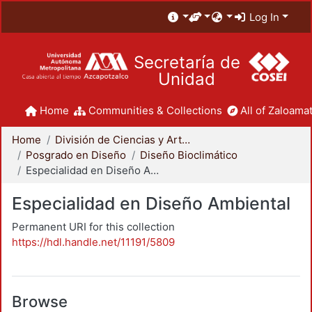
Log In
Secretaría de
Unidad
Home
Communities & Collections
All of Zaloamat
Home
División de Ciencias y Artes para el Diseño
Posgrado en Diseño
Diseño Bioclimático
Especialidad en Diseño Ambiental
Especialidad en Diseño Ambiental
Permanent URI for this collection
https://hdl.handle.net/11191/5809
Browse