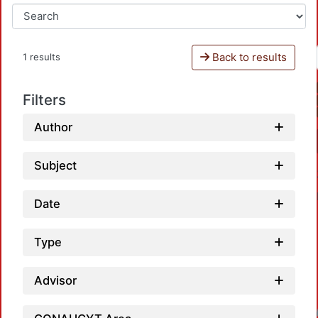
Back to results
1 results
Filters
Author
Subject
Date
Type
Advisor
Loadin