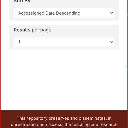
Sort By
Results per page
This repository preserves and disseminates, in
unrestricted open access, the teaching and research