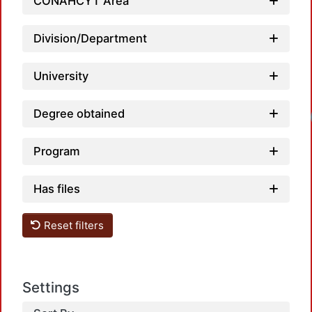
CONAHCYT Area
Division/Department
University
Degree obtained
Program
Has files
Reset filters
Settings