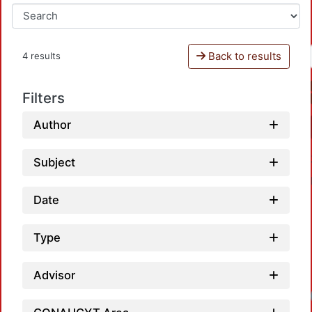
Back to results
4 results
Filters
Author
Subject
Date
Type
Advisor