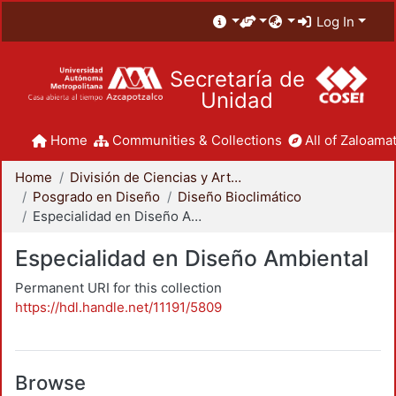
Log In
Secretaría de
Unidad
Home
Communities & Collections
All of Zaloamat
Home
División de Ciencias y Artes para el Diseño
Posgrado en Diseño
Diseño Bioclimático
Especialidad en Diseño Ambiental
Especialidad en Diseño Ambiental
Permanent URI for this collection
https://hdl.handle.net/11191/5809
Browse