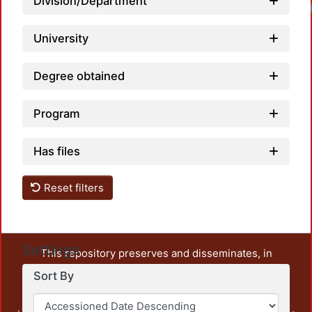
Division/Department
University
Degree obtained
Program
Has files
Reset filters
Settings
This repository preserves and disseminates, in
unrestricted open access, the teaching and research
Sort By
output of UAM Azcapotzalco. It also includes some
administrative and graphic documents from the