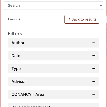
Back to results
1 results
Filters
Author
Date
Type
Advisor
CONAHCYT Area