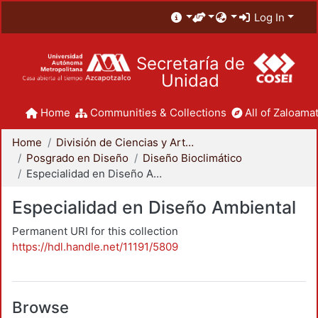
Log In
Secretaría de
Unidad
Home
Communities & Collections
All of Zaloamat
Home
División de Ciencias y Artes para el Diseño
Posgrado en Diseño
Diseño Bioclimático
Especialidad en Diseño Ambiental
Especialidad en Diseño Ambiental
Permanent URI for this collection
https://hdl.handle.net/11191/5809
Browse