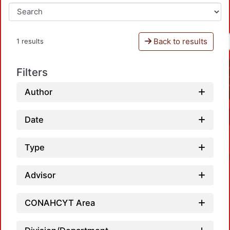
Back to results
1 results
Filters
Author
Date
Type
Advisor
CONAHCYT Area