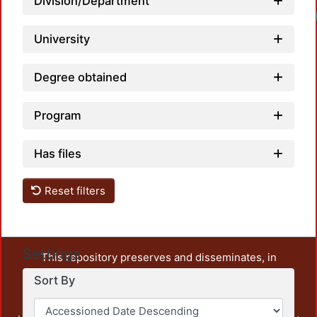
Division/Department
University
Degree obtained
Program
Has files
Reset filters
Settings
This repository preserves and disseminates, in
unrestricted open access, the teaching and research
Sort By
output of UAM Azcapotzalco. It also includes some
administrative and graphic documents from the