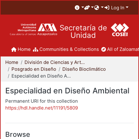
Log In
Secretaría de
Unidad
Home
Communities & Collections
All of Zaloamat
Home
División de Ciencias y Artes para el Diseño
Posgrado en Diseño
Diseño Bioclimático
Especialidad en Diseño Ambiental
Especialidad en Diseño Ambiental
Permanent URI for this collection
https://hdl.handle.net/11191/5809
Browse