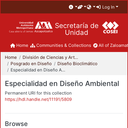
Log In
Secretaría de
Unidad
Home
Communities & Collections
All of Zaloamat
Home
División de Ciencias y Artes para el Diseño
Posgrado en Diseño
Diseño Bioclimático
Especialidad en Diseño Ambiental
Especialidad en Diseño Ambiental
Permanent URI for this collection
https://hdl.handle.net/11191/5809
Browse