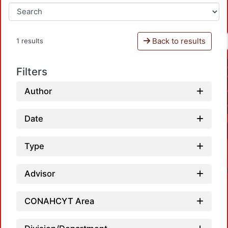
Back to results
1 results
Filters
Author
Date
Type
Advisor
CONAHCYT Area