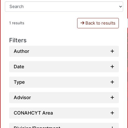
Back to results
1 results
Filters
Author
Date
Type
Advisor
CONAHCYT Area