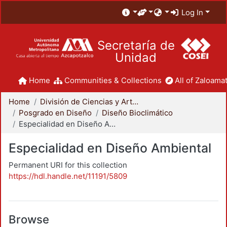
Log In
Secretaría de
Unidad
Home
Communities & Collections
All of Zaloamat
Home
División de Ciencias y Artes para el Diseño
Posgrado en Diseño
Diseño Bioclimático
Especialidad en Diseño Ambiental
Especialidad en Diseño Ambiental
Permanent URI for this collection
https://hdl.handle.net/11191/5809
Browse