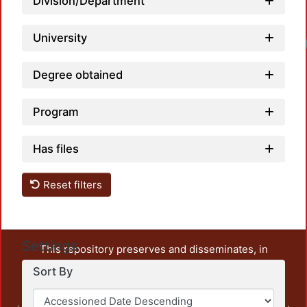
Division/Department
University
Degree obtained
Program
Has files
Reset filters
Settings
This repository preserves and disseminates, in
unrestricted open access, the teaching and research
Sort By
output of UAM Azcapotzalco. It also includes some
administrative and graphic documents from the