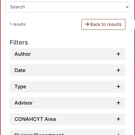
Back to results
1 results
Filters
Author
Date
Type
Advisor
CONAHCYT Area