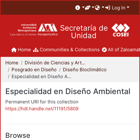
Log In
Secretaría de
Unidad
Home
Communities & Collections
All of Zaloamat
Home
División de Ciencias y Artes para el Diseño
Posgrado en Diseño
Diseño Bioclimático
Especialidad en Diseño Ambiental
Especialidad en Diseño Ambiental
Permanent URI for this collection
https://hdl.handle.net/11191/5809
Browse