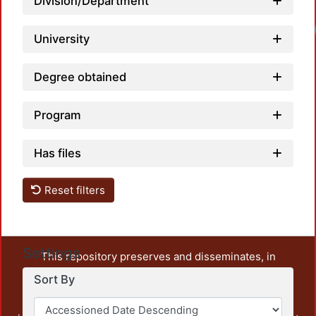
Division/Department
University
Degree obtained
Program
Has files
Reset filters
Settings
This repository preserves and disseminates, in
unrestricted open access, the teaching and research
Sort By
output of UAM Azcapotzalco. It also includes some
administrative and graphic documents from the