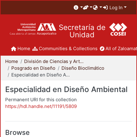
Log In
Secretaría de
Unidad
Home
Communities & Collections
All of Zaloamat
Home
División de Ciencias y Artes para el Diseño
Posgrado en Diseño
Diseño Bioclimático
Especialidad en Diseño Ambiental
Especialidad en Diseño Ambiental
Permanent URI for this collection
https://hdl.handle.net/11191/5809
Browse