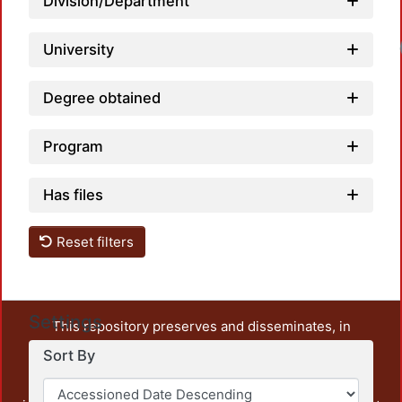
Division/Department
University
Degree obtained
Program
Has files
Reset filters
Settings
This repository preserves and disseminates, in
unrestricted open access, the teaching and research
Sort By
output of UAM Azcapotzalco. It also includes some
administrative and graphic documents from the