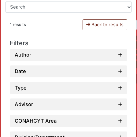
Back to results
1 results
Filters
Author
Date
Type
Advisor
CONAHCYT Area